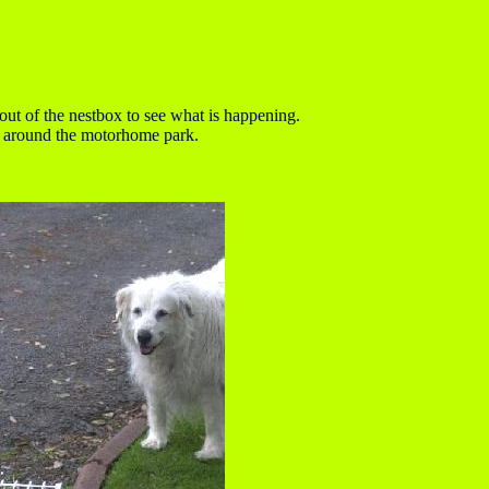
out of the nestbox to see what is happening.
fly around the motorhome park.