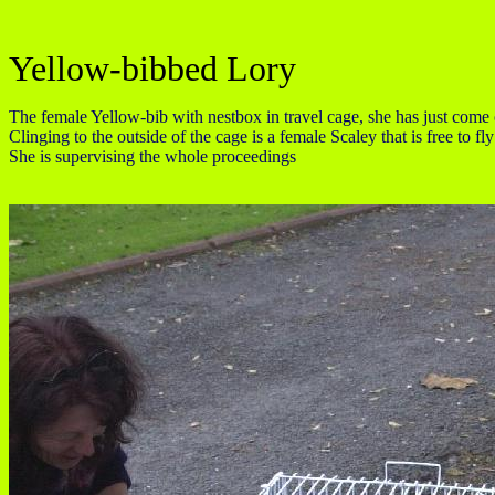
Yellow-bibbed Lory
The female Yellow-bib with nestbox in travel cage, she has just come 
Clinging to the outside of the cage is a female Scaley that is free to 
She is supervising the whole proceedings