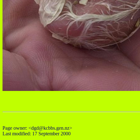
Page owner: <dgd@kcbbs.gen.nz>
Last modified: 17 September 2000