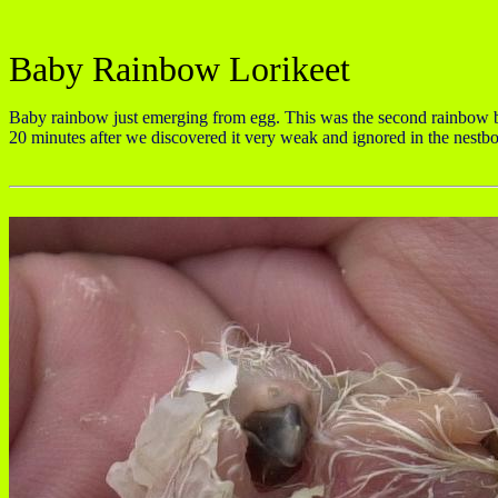
Baby Rainbow Lorikeet
Baby rainbow just emerging from egg. This was the second rainbow ba
20 minutes after we discovered it very weak and ignored in the nest