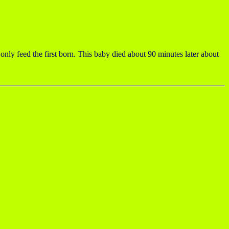
y feed the first born. This baby died about 90 minutes later about