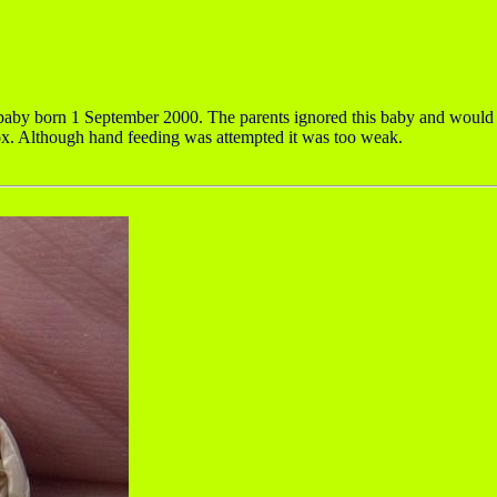
by born 1 September 2000. The parents ignored this baby and would onl
box. Although hand feeding was attempted it was too weak.