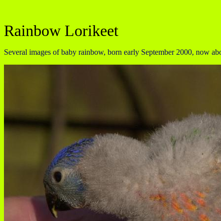
Rainbow Lorikeet
Several images of baby rainbow, born early September 2000, now about 