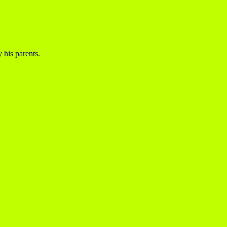
 his parents.