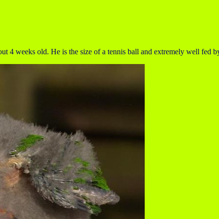
4 weeks old. He is the size of a tennis ball and extremely well fed by