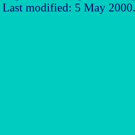
Last modified: 5 May 2000