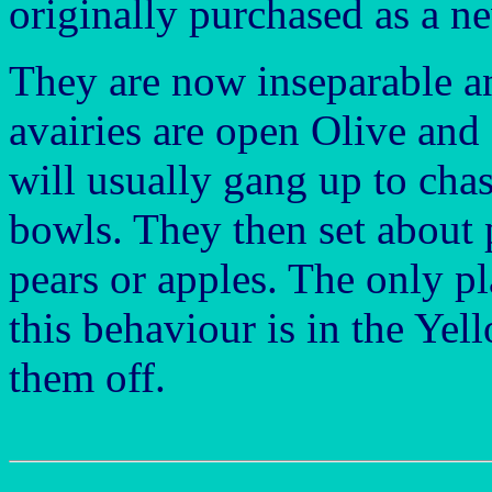
originally purchased as a n
They are now inseparable a
avairies are open Olive and 
will usually gang up to cha
bowls. They then set about
pears or apples. The only p
this behaviour is in the Ye
them off.