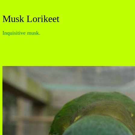
Musk Lorikeet
Inquisitive musk.