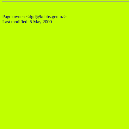
Page owner: <dgd@kcbbs.gen.nz>
Last modified: 5 May 2000