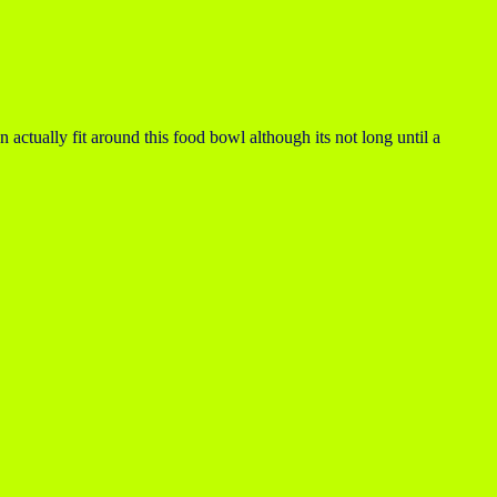
n actually fit around this food bowl although its not long until a