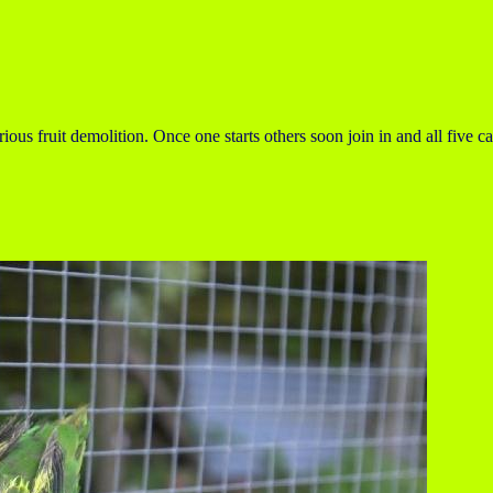
ous fruit demolition. Once one starts others soon join in and all five ca
.