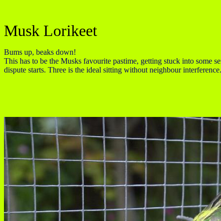
Musk Lorikeet
Bums up, beaks down!
This has to be the Musks favourite pastime, getting stuck into some seri
dispute starts. Three is the ideal sitting without neighbour interference