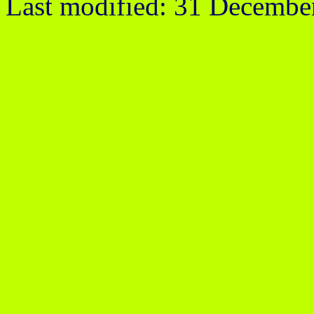
Last modified: 31 Decembe