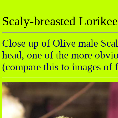
Scaly-breasted Lorikee
Close up of Olive male Scaly
head, one of the more obviou
(compare this to images of 