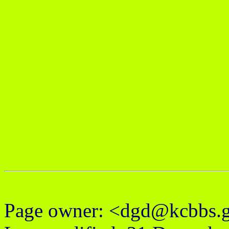
Page owner: <dgd@kcbbs.