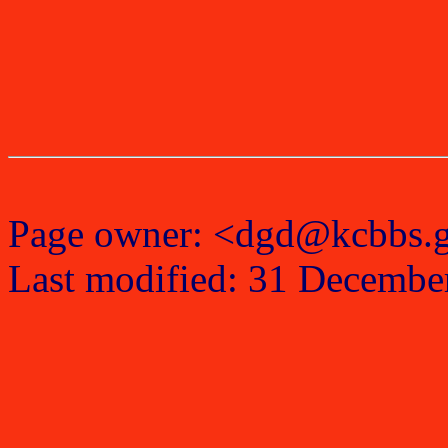
Page owner: <dgd@kcbbs.
Last modified: 31 Decembe