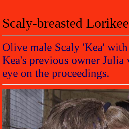
Scaly-breasted Lorikee
Olive male Scaly 'Kea' with
Kea's previous owner Julia v
eye on the proceedings.