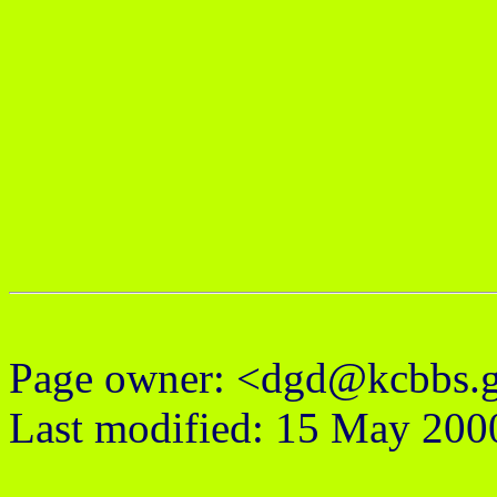
Page owner: <dgd@kcbbs.
Last modified: 15 May 200