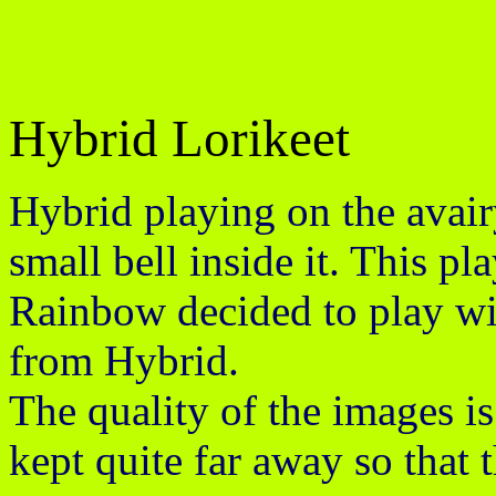
Hybrid Lorikeet
Hybrid playing on the avairy
small bell inside it. This p
Rainbow decided to play wit
from Hybrid.
The quality of the images i
kept quite far away so that 