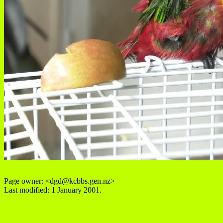
Page owner: <dgd@kcbbs.gen.nz>
Last modified: 1 January 2001.