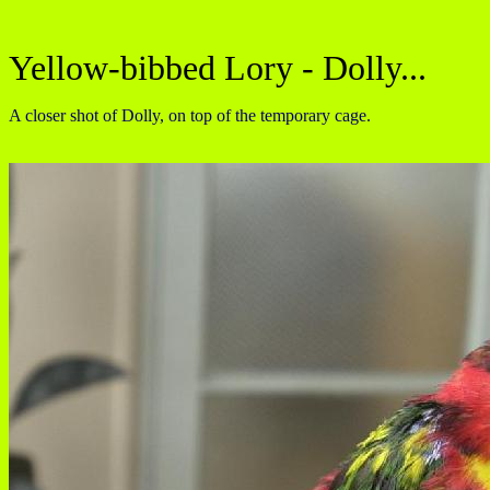
Yellow-bibbed Lory - Dolly...
A closer shot of Dolly, on top of the temporary cage.