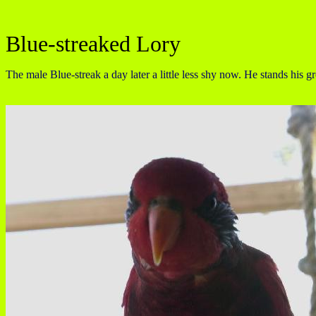
Blue-streaked Lory
The male Blue-streak a day later a little less shy now. He stands his g