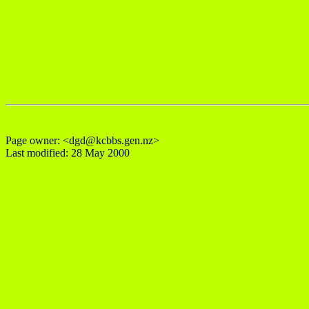
Page owner: <dgd@kcbbs.gen.nz>
Last modified: 28 May 2000