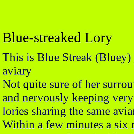
Blue-streaked Lory
This is Blue Streak (Bluey) 
aviary
Not quite sure of her surro
and nervously keeping very st
lories sharing the same avia
Within a few minutes a six