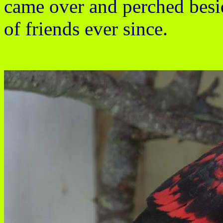
came over and perched besi
of friends ever since.