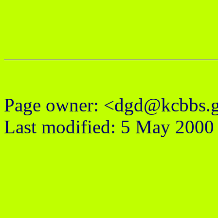
Page owner: <dgd@kcbbs.
Last modified: 5 May 2000